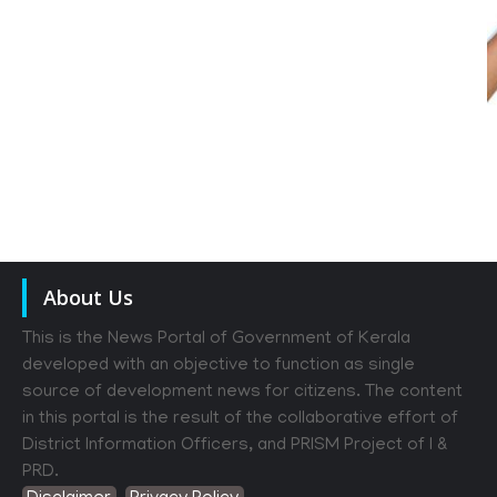
About Us
This is the News Portal of Government of Kerala
developed with an objective to function as single
source of development news for citizens. The content
in this portal is the result of the collaborative effort of
District Information Officers, and PRISM Project of I &
PRD.