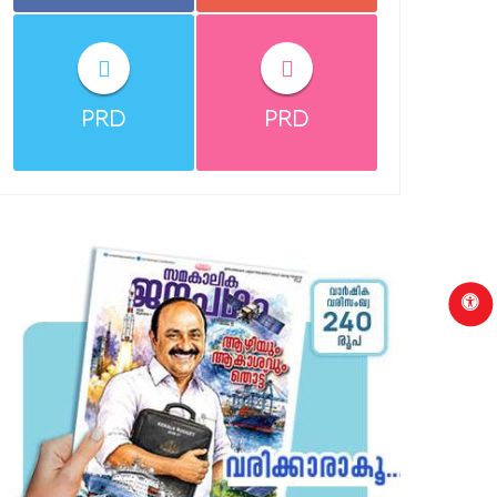
PRD
PRD