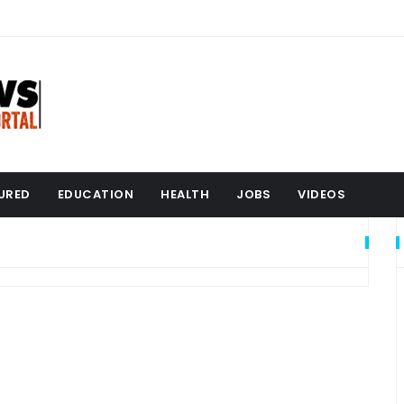
URED
EDUCATION
HEALTH
JOBS
VIDEOS