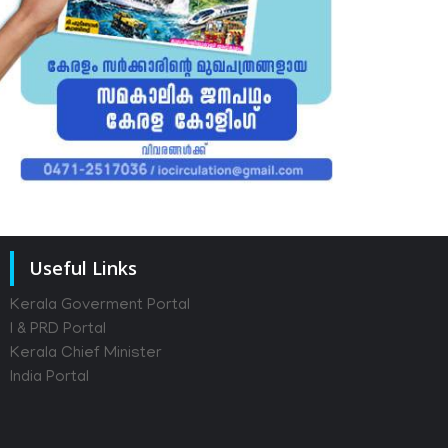
Useful Links
Kerala Goverment Portal
I & PRD Portal
Kerala Chief Minister
India Portal