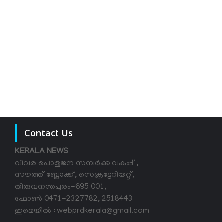
Contact Us
KERALA NEWS
വിവര പൊതുജന സമ്പര്‍ക്ക വകുപ്പ് ,
സൗത്ത് ബ്ലോക്ക്, സെക്രട്ടേറിയറ്റ്,
തിരുവനന്തപുരം-695 001,
ഫോൺ 0471-2327782, 2518443
ഇമെയിൽ : webprdkerala@gmail.com