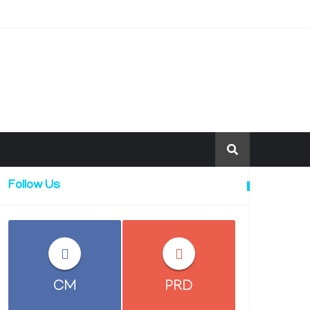
Follow Us
CM
PRD