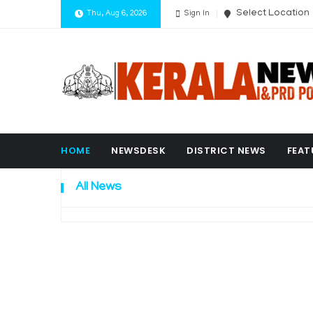
Select Location
Thu, Aug 6, 2026
Sign In
HOME
NEWSDESK
DISTRICT NEWS
FEAT
All News