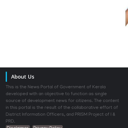
About Us
This is the News Portal of Government of Kerala
developed with an objective to function as single
source of development news for citizens. The content
in this portal is the result of the collaborative effort of
District Information Officers, and PRISM Project of I &
PRD.