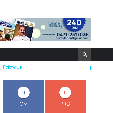
Follow Us
CM
PRD