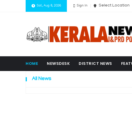
Select Location
Sat, Aug 8, 2026
Sign In
HOME
NEWSDESK
DISTRICT NEWS
FEAT
All News