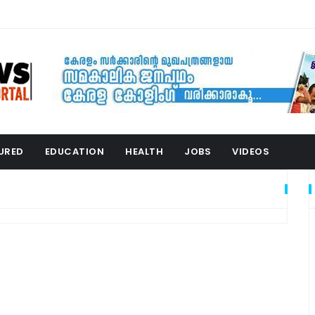
URED
EDUCATION
HEALTH
JOBS
VIDEOS