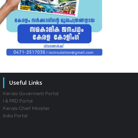
Useful Links
Kerala Goverment Portal
I & PRD Portal
Kerala Chief Minister
India Portal