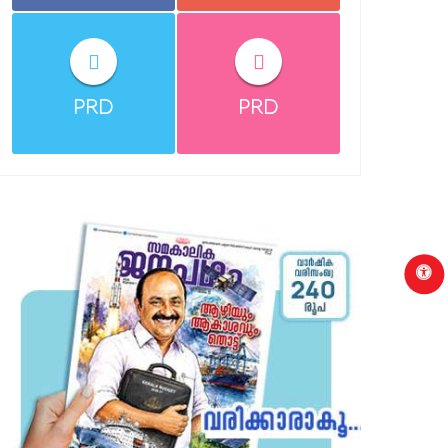
PRD
PRD