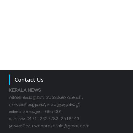
Contact Us
KERALA NEWS
വിവര പൊതുജന സമ്പര്‍ക്ക വകുപ്പ് ,
സൗത്ത് ബ്ലോക്ക്, സെക്രട്ടേറിയറ്റ്,
തിരുവനന്തപുരം-695 001,
ഫോൺ 0471-2327782, 2518443
ഇമെയിൽ : webprdkerala@gmail.com