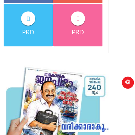
PRD
PRD