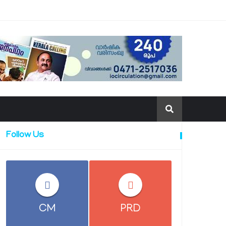
Follow Us
CM
PRD