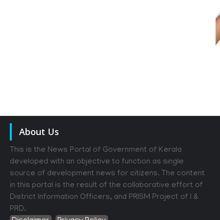
About Us
This is the News Portal of Government of Kerala
developed with an objective to function as single
source of development news for citizens. The content
in this portal is the result of the collaborative effort of
District Information Officers, and PRISM Project of I &
PRD.