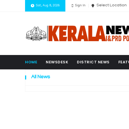
Select Location
Sat, Aug 8, 2026
Sign In
HOME
NEWSDESK
DISTRICT NEWS
FEAT
All News