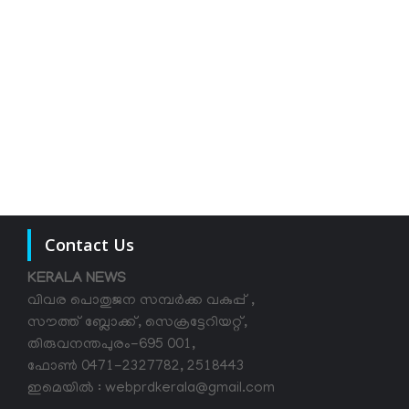
Contact Us
KERALA NEWS
വിവര പൊതുജന സമ്പര്‍ക്ക വകുപ്പ് ,
സൗത്ത് ബ്ലോക്ക്, സെക്രട്ടേറിയറ്റ്,
തിരുവനന്തപുരം-695 001,
ഫോൺ 0471-2327782, 2518443
ഇമെയിൽ : webprdkerala@gmail.com