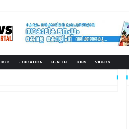
URED
EDUCATION
HEALTH
JOBS
VIDEOS