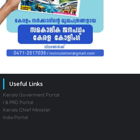
Useful Links
Kerala Goverment Portal
I & PRD Portal
Kerala Chief Minister
India Portal